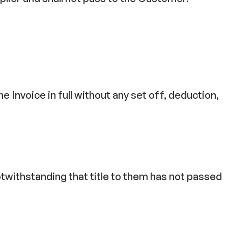
e Invoice in full without any set off, deduction,
twithstanding that title to them has not passed