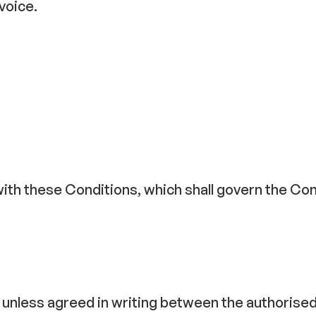
voice.
with these Conditions, which shall govern the Con
ng unless agreed in writing between the authoris