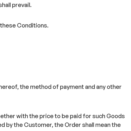
hall prevail.
 these Conditions.
 thereof, the method of payment and any other
ether with the price to be paid for such Goods
d by the Customer, the Order shall mean the