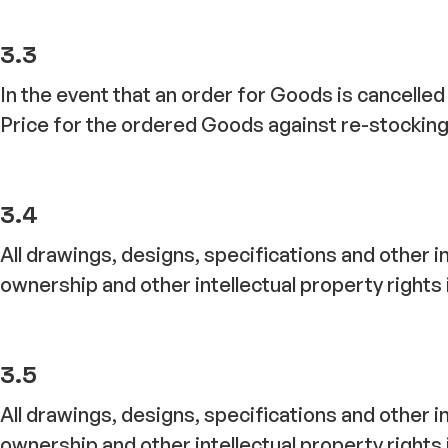
3.3
In the event that an order for Goods is cancelled
Price for the ordered Goods against re-stocking
3.4
All drawings, designs, specifications and other i
ownership and other intellectual property rights 
3.5
All drawings, designs, specifications and other i
ownership and other intellectual property rights 