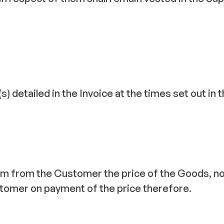
detailed in the Invoice at the times set out in th
aim from the Customer the price of the Goods, no
ustomer on payment of the price therefore.