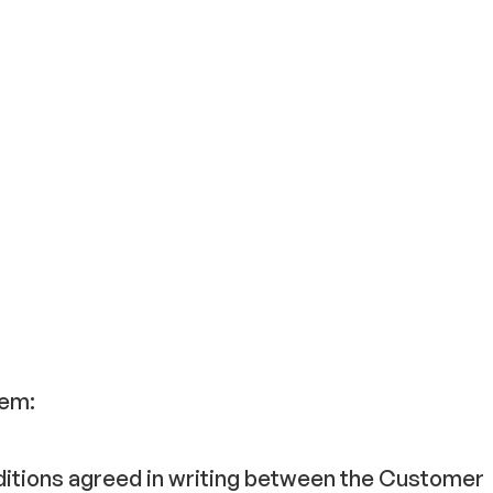
hem:
nditions agreed in writing between the Customer