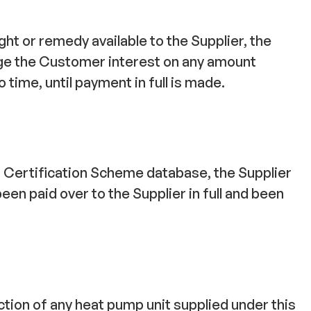
ht or remedy available to the Supplier, the
rge the Customer interest on any amount
time, until payment in full is made.
n Certification Scheme database, the Supplier
een paid over to the Supplier in full and been
ction of any heat pump unit supplied under this