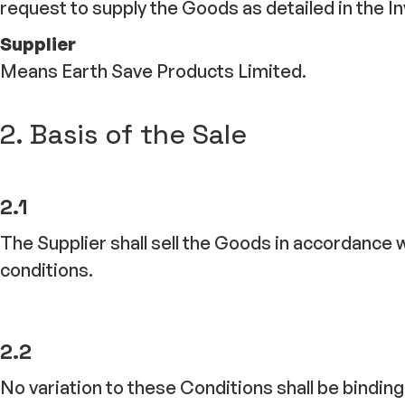
request to supply the Goods as detailed in the In
Supplier
Means Earth Save Products Limited.
2. Basis of the Sale
2.1
The Supplier shall sell the Goods in accordance 
conditions.
2.2
No variation to these Conditions shall be bindi