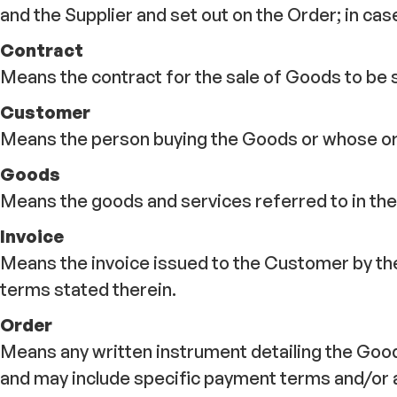
and the Supplier and set out on the Order; in cas
Contract
Means the contract for the sale of Goods to be 
Customer
Means the person buying the Goods or whose ord
Goods
Means the goods and services referred to in the 
Invoice
Means the invoice issued to the Customer by the
terms stated therein.
Order
Means any written instrument detailing the Good
and may include specific payment terms and/or 