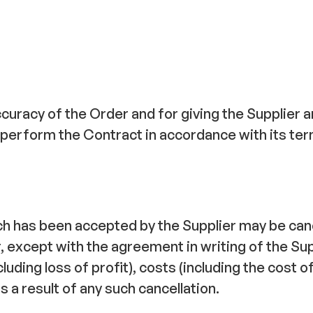
curacy of the Order and for giving the Supplier 
to perform the Contract in accordance with its te
ich has been accepted by the Supplier may be can
r, except with the agreement in writing of the S
including loss of profit), costs (including the cost
 a result of any such cancellation.