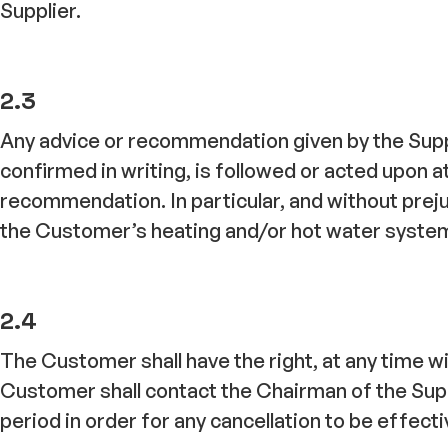
Supplier.
2.3
Any advice or recommendation given by the Suppl
confirmed in writing, is followed or acted upon a
recommendation. In particular, and without prejud
the Customer’s heating and/or hot water system 
2.4
The Customer shall have the right, at any time w
Customer shall contact the Chairman of the Supp
period in order for any cancellation to be effecti