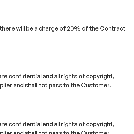
, there will be a charge of 20% of the Contract
e confidential and all rights of copyright,
plier and shall not pass to the Customer.
e confidential and all rights of copyright,
plier and shall not pass to the Customer.