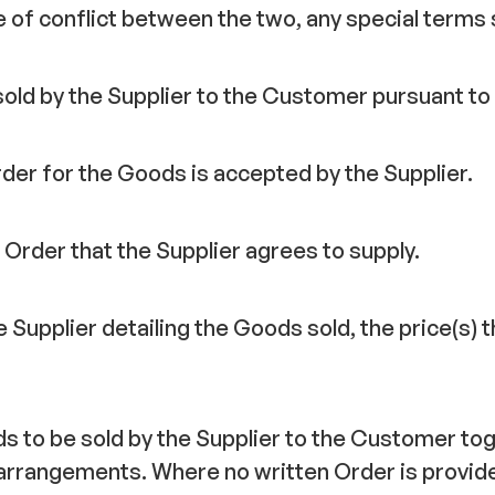
e of conflict between the two, any special terms s
sold by the Supplier to the Customer pursuant to
er for the Goods is accepted by the Supplier.
Order that the Supplier agrees to supply.
 Supplier detailing the Goods sold, the price(s)
s to be sold by the Supplier to the Customer tog
arrangements. Where no written Order is provide