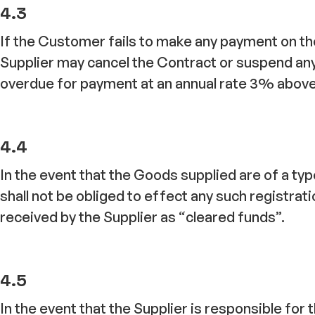
4.3
If the Customer fails to make any payment on the 
Supplier may cancel the Contract or suspend an
overdue for payment at an annual rate 3% above B
4.4
In the event that the Goods supplied are of a t
shall not be obliged to effect any such registrat
received by the Supplier as “cleared funds”.
4.5
In the event that the Supplier is responsible for