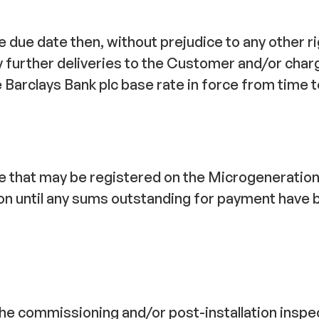
due date then, without prejudice to any other rig
y further deliveries to the Customer and/or cha
arclays Bank plc base rate in force from time to 
ype that may be registered on the Microgeneratio
ion until any sums outstanding for payment have b
 the commissioning and/or post-installation inspe