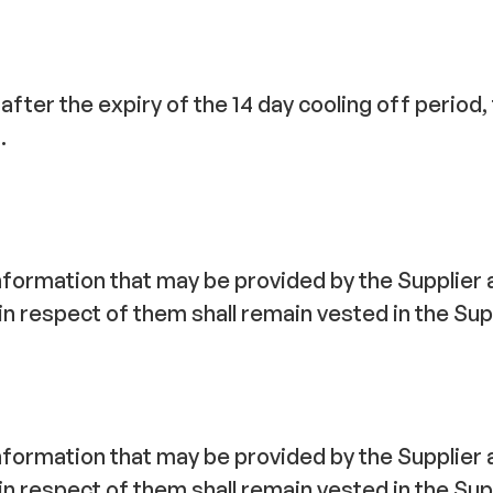
 after the expiry of the 14 day cooling off period
.
nformation that may be provided by the Supplier ar
in respect of them shall remain vested in the Sup
nformation that may be provided by the Supplier ar
in respect of them shall remain vested in the Sup