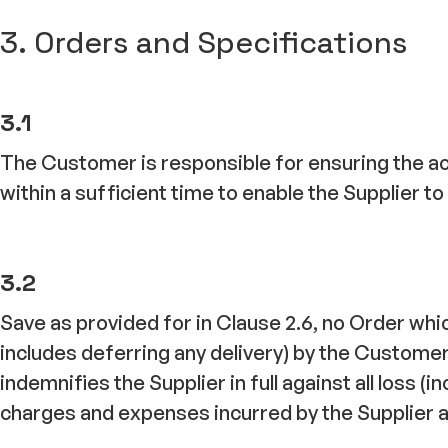
3. Orders and Specifications
3.1
The Customer is responsible for ensuring the ac
within a sufficient time to enable the Supplier 
3.2
Save as provided for in Clause 2.6, no Order wh
includes deferring any delivery) by the Custome
indemnifies the Supplier in full against all loss (
charges and expenses incurred by the Supplier as