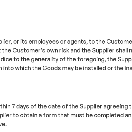
ier, or its employees or agents, to the Customer
t the Customer’s own risk and the Supplier shall n
ice to the generality of the foregoing, the Suppl
into which the Goods may be installed or the ins
ithin 7 days of the date of the Supplier agreeing
lier to obtain a form that must be completed and
ve.