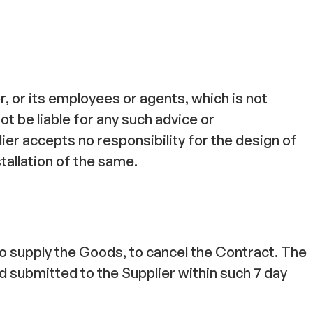
, or its employees or agents, which is not
ot be liable for any such advice or
ier accepts no responsibility for the design of
tallation of the same.
 to supply the Goods, to cancel the Contract. The
 submitted to the Supplier within such 7 day