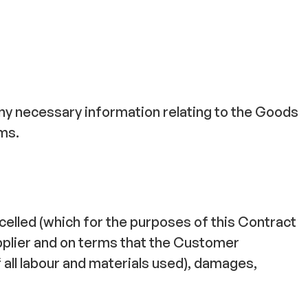
any necessary information relating to the Goods
rms.
celled (which for the purposes of this Contract
upplier and on terms that the Customer
 of all labour and materials used), damages,