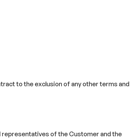
tract to the exclusion of any other terms and
ed representatives of the Customer and the