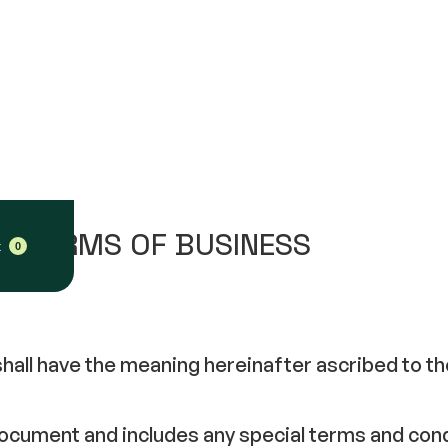
 – TERMS OF BUSINESS
t
0
 shall have the meaning hereinafter ascribed to t
 document and includes any special terms and co