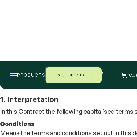
EARTH SAVE PRODUCTS LIMITED
PRODUCTS
GET IN TOUCH
Car
1. Interpretation
In this Contract the following capitalised terms
Conditions
Means the terms and conditions set out in this