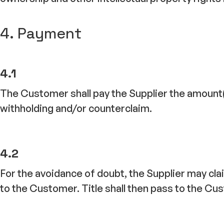
4. Payment
4.1
The Customer shall pay the Supplier the amount(s) 
withholding and/or counterclaim.
4.2
For the avoidance of doubt, the Supplier may cl
to the Customer. Title shall then pass to the C